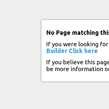
No Page matching thi
If you were looking fo
Builder
Click here
If you believe this pag
be more information o