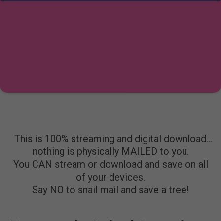
This is 100% streaming and digital download…
nothing is physically MAILED to you.
You CAN stream or download and save on all
of your devices.
Say NO to snail mail and save a tree!