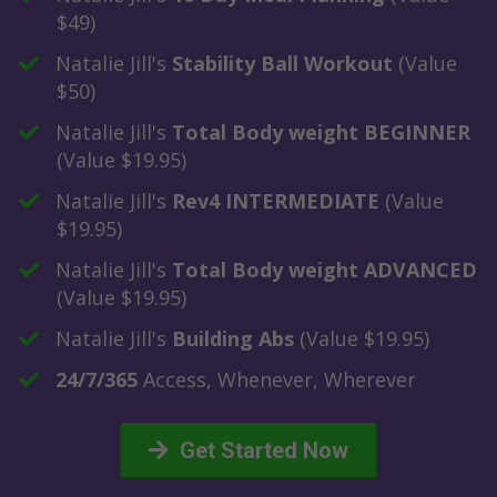
$49)
​Natalie Jill's
Stability Ball Workout
(Value
$50)
​Natalie Jill's
Total Body weight BEGINNER
(Value $19.95)
Natalie Jill's
​Rev4 INTERMEDIATE
(Value
$19.95)
​Natalie Jill's
Total Body weight ADVANCED
(Value $19.95)
​Natalie Jill's
Building Abs
(Value $19.95)
​24/7/365
Access, Whenever, Wherever
Get Started Now