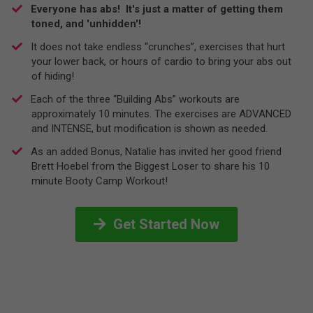
Everyone has abs! It's just a matter of getting them
toned, and 'unhidden'!
It does not take endless “crunches”, exercises that hurt
your lower back, or hours of cardio to bring your abs out
of hiding!
​Each of the three “Building Abs” workouts are
approximately 10 minutes. The exercises are ADVANCED
and INTENSE, but modification is shown as needed.
​As an added Bonus, Natalie has invited her good friend
Brett Hoebel from the Biggest Loser to share his 10
minute Booty Camp Workout!
Get Started Now