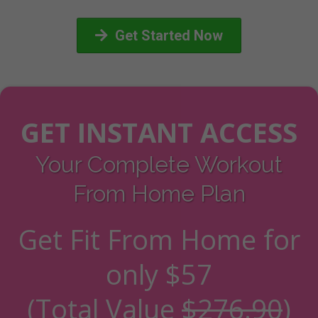
Get Started Now
GET INSTANT ACCESS
Your Complete Workout
From Home Plan
Get Fit From Home for
only
$57
(Total Value
$276.90
)