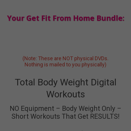
Your Get Fit From Home Bundle:
(Note: These are NOT physical DVDs.
Nothing is mailed to you physically)
Total Body Weight Digital
Workouts
NO Equipment – Body Weight Only –
Short Workouts That Get RESULTS!