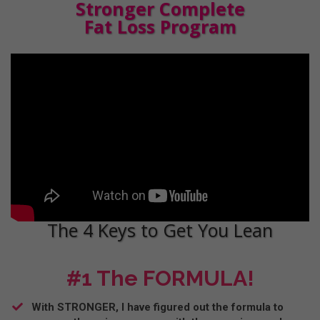
Stronger Complete
Fat Loss Program
The 4 Keys to Get You Lean
#1 The FORMULA!
With STRONGER, I have figured out the formula to