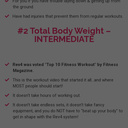
For you if you have trouble laying down & getting up from
the ground.
​Have had injuries that prevent them from regular workouts.
#2 Total Body Weight –
INTERMEDIATE
Rev4 was voted "Top 10 Fitness Workout" by Fitness
Magazine.
This is the workout video that started it all...and where
MOST people should start!
​It doesn't take hours of working out.
​It doesn't take endless sets, it doesn't take fancy
equipment, and you do NOT have to "beat up your body" to
get in shape with the Rev4 system!