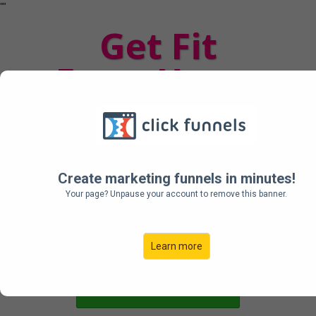
"
"
Get Fit
From Home
Your Complete Workout
From Home Plan + The
Programs I Used
To Get Cover Ready
Create marketing funnels in minutes!
Your page? Unpause your account to remove this banner.
Learn more
Get Started Now