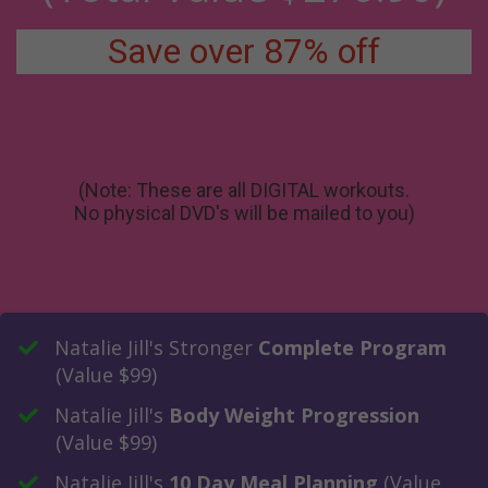
Save over 87% off
(Note: These are all DIGITAL workouts.
No physical DVD's will be mailed to you)
​Natalie Jill's Stronger
Complete Program
(Value $99)
​Natalie Jill's
Body Weight Progression
(Value $99)
​Natalie Jill's
10 Day Meal Planning
(Value