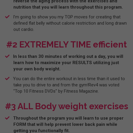
reverse the aging process with the exercises and
nutrition that you will learn throughout this program.
​I’m going to show you my TOP moves for creating that
defined flat belly without calorie restriction and long drawn
out cardio.
#2 EXTREMELY TIME efficient
In less than 30 minutes of working out a day, you will
learn how to maximize your RESULTS utilizing just
your own body weight.
You can do the entire workout in less time than it used to
take you to drive to and from the gym!Rev4 was voted
"Top 10 Fitness DVDs" by Fitness Magazine.
#3 ALL Body weight exercises
​Throughout the program you will learn to use proper
FORM that will help prevent lower back pain while
getting you functionally fit.