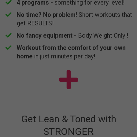
4 programs -
something for every level!
​No time? No problem!
Short workouts that
get RESULTS!
​No fancy equipment -
Body Weight Only!!
​Workout from the comfort of your own
home
in just minutes per day!
Get Lean & Toned with
STRONGER