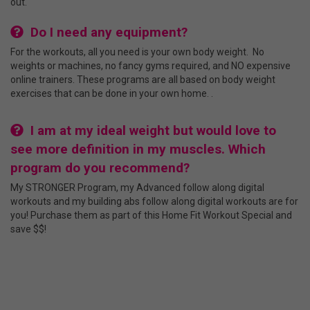
out.
Do I need any equipment?
For the workouts, all you need is your own body weight. No
weights or machines, no fancy gyms required, and NO expensive
online trainers. These programs are all based on body weight
exercises that can be done in your own home. .
I am at my ideal weight but would love to
see more definition in my muscles. Which
program do you recommend?
My STRONGER Program, my Advanced follow along digital
workouts and my building abs follow along digital workouts are for
you! Purchase them as part of this Home Fit Workout Special and
save $$!