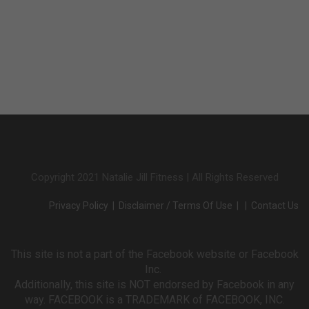
Copyright 2021 Natalie Jill Fitness | All Rights Reserved
Privacy Policy
|
Disclaimer / Terms Of Use
| |
Contact Us
This site is not a part of the Facebook website or Facebook
Inc.
Additionally, this site is NOT endorsed by Facebook in any
way. FACEBOOK is a TRADEMARK of FACEBOOK, INC.