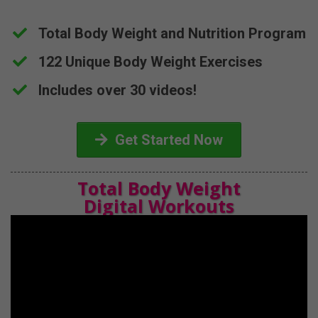
Total Body Weight and Nutrition Program
​122 Unique Body Weight Exercises
​Includes over 30 videos!
Get Started Now
Total Body Weight
Digital Workouts