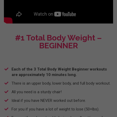
#1 Total Body Weight –
BEGINNER
​Each of the 3 Total Body Weight Beginner workouts
are approximately 10 minutes long.
​There is an upper body, lower body, and full body workout.
​All you need is a sturdy chair!
Ideal if you have NEVER worked out before.
For you if you have a lot of weight to lose (50+lbs).