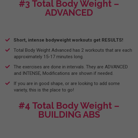
#3 Total Body Weight –
ADVANCED
Short, intense bodyweight workouts get RESULTS!
Total Body Weight Advanced has 2 workouts that are each
approximately 15-17 minutes long.
​The exercises are done in intervals. They are ADVANCED
and INTENSE, Modifications are shown if needed.
I​f you are in good shape, or are looking to add some
variety, this is the place to go!
#4 Total Body Weight –
BUILDING ABS