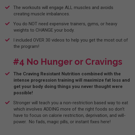
​The workouts will engage ALL muscles and avoids
creating muscle imbalances.
​You do NOT need expensive trainers, gyms, or heavy
weights to CHANGE your body.
​I included OVER 30 videos to help you get the most out of
the program!
#4 No Hunger or Cravings
The Craving Resistant Nutrition combined with the
intense progression training will maximize fat loss and
get your body doing things you never thought were
possible!
​Stronger will teach you a non-restriction based way to eat
which involves ADDING more of the right foods so don’t
have to focus on calorie restriction, deprivation, and will-
power. No fads, magic pills, or instant fixes here!