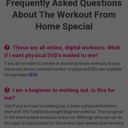
Frequently Asked Questions
About The Workout From
Home Special
These are all online, digital workouts. What
if I want physical DVD's mailed to me?
If you do not want to stream or download these workouts to your
electronic device, a limited number of physical DVD's are available
for purchase
HERE
I am a beginner to working out. Is this for
me?
Yes! If you are new to working out, or have a physical limitation,
start with The Total Body weight Beginner workout. Then progress
to the Intermediate workouts and so on. Although all levels can do
Stronger, it is best suited for those who have already been working