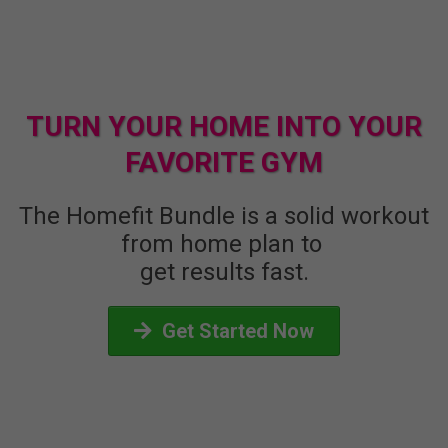
TURN YOUR HOME INTO YOUR
FAVORITE GYM
The Homefit Bundle is a solid workout
from home plan to
get results fast.
Get Started Now